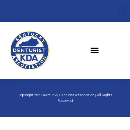
Copyright 2021 Kentucky Denturist Association | All Rights
Reserved