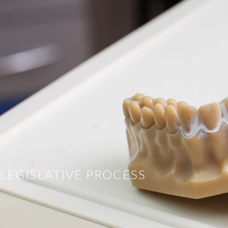
LEGISLATIVE PROCESS