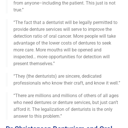
from anyone–including the patient. This just is not
true.”
“The fact that a denturist will be legally permitted to
provide denture services will serve to improve the
detection ratio of oral cancer. More people will take
advantage of the lower costs of dentures to seek
more care. More mouths will be opened and
inspected… more opportunities for detection will
present themselves.”
“They (the denturists) are sincere, dedicated
professionals who know their craft, and know it well.”
“There are millions and millions of others of all ages
who need dentures or denture services, but just can’t
afford it. The legalization of denturists is the only
answer to this problem.”