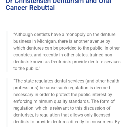
Dr Christensen Denturism and Oral
Cancer Rebuttal
“Although dentists have a monopoly on the denture
business in Michigan, there is another avenue by
which dentures can be provided to the public. In other
countries, and recently in other states, trained non-
dentists known as Denturists provide denture services
to the public.”
“The state regulates dental services (and other health
professions) because such regulation is deemed
necessary in order to protect the public interest by
enforcing minimum quality standards. The form of
regulation, which is relevant to this discussion of
denturists, is regulation that allows only licensed
dentists to provide dentures directly to consumers. By