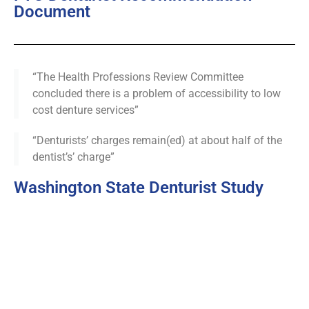
Document
“The Health Professions Review Committee
concluded there is a problem of accessibility to low
cost denture services”
“Denturists’ charges remain(ed) at about half of the
dentist’s’ charge”
Washington State Denturist Study