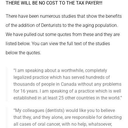
THERE WILL BE NO COST TO THE TAX PAYER!!!
There have been numerous studies that show the benefits
of the addition of Denturists to the the aging population.
We have pulled out some quotes from these and they are
listed below. You can view the full text of the studies
below the quotes.
“I am speaking about a worthwhile, completely
legalized practice which has served hundreds of
thousands of people in Canada without any problems
for 16 years. I am speaking of a practice which is well
established in at least 25 other countries in the world.”
“My colleagues (dentists) would like you to believe
that they, and they alone, are responsible for detecting
all cases of oral cancer, with no help, whatsoever,