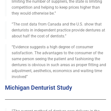
limiting the number of suppliers, the state is limiting
competition and helping to keep prices higher than
they would otherwise be.”
“The cost data from Canada and the U.S. show that
denturists in independent practice provide dentures at
about half the cost of dentists.”
“Evidence suggests a high degree of consumer
satisfaction. The advantages to the consumer of the
same person seeing the patient and fashioning the
dentures is obvious in such areas as proper fitting and
adjustment, aesthetics, economics and waiting time
involved”
Michigan Denturist Study