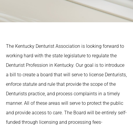
The Kentucky Denturist Association is looking forward to
working hard with the state legislature to regulate the
Denturist Profession in Kentucky. Our goal is to introduce
a bill to create a board that will serve to license Denturists,
enforce statute and rule that provide the scope of the
Denturists practice, and process complaints in a timely
manner. All of these areas will serve to protect the public
and provide access to care. The Board will be entirely self-
funded through licensing and processing fees-