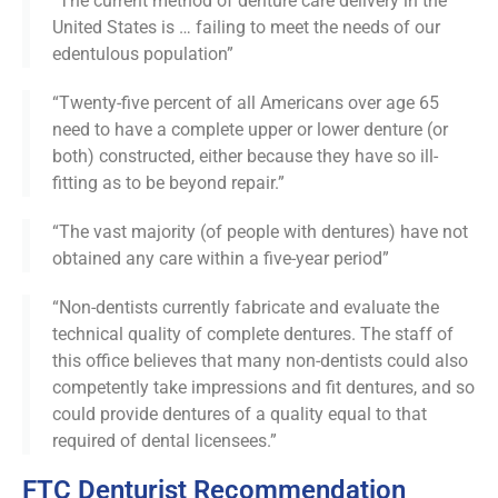
“The current method of denture care delivery in the
United States is … failing to meet the needs of our
edentulous population”
“Twenty-five percent of all Americans over age 65
need to have a complete upper or lower denture (or
both) constructed, either because they have so ill-
fitting as to be beyond repair.”
“The vast majority (of people with dentures) have not
obtained any care within a five-year period”
“Non-dentists currently fabricate and evaluate the
technical quality of complete dentures. The staff of
this office believes that many non-dentists could also
competently take impressions and fit dentures, and so
could provide dentures of a quality equal to that
required of dental licensees.”
FTC Denturist Recommendation