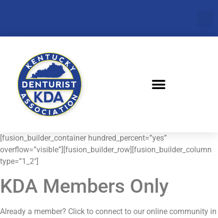
[fusion_builder_container hundred_percent=”yes”
overflow=”visible”][fusion_builder_row][fusion_builder_column
type=”1_2″]
KDA Members Only
Already a member? Click to connect to our online community in