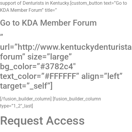
support of Denturists in Kentucky.[custom_button text=”Go to
KDA Member Forum” title=”
Go to KDA Member Forum
”
url=”http://www.kentuckydenturis
forum” size=”large”
bg_color=”#3782c4″
text_color=”#FFFFFF” align=”left”
target=”_self”]
[/fusion_builder_column] [fusion_builder_column
type=”1_2″_last]
Request Access