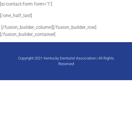
[si-contact-form form=’1′]
[/one_half_last]
[/fusion_builder_column][/fusion_builder_row]
[/fusion_builder_container]
Copyright 2021 Kentucky Denturist Association | All Rights
Reserved